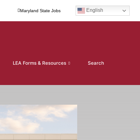
English
Maryland State Jobs
LEA Forms & Resources
Search