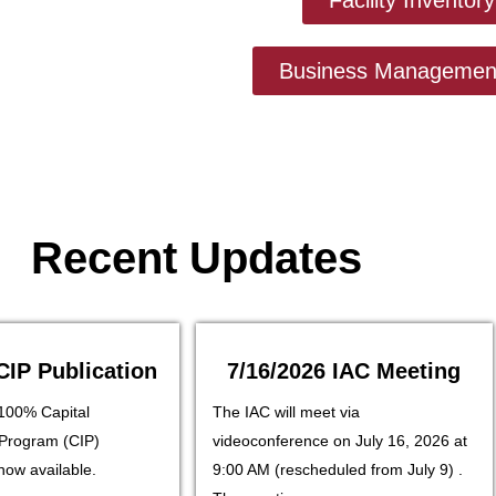
Business Management
Recent Updates
CIP Publication
7/16/2026 IAC Meeting
100% Capital
The IAC will meet via
Program (CIP)
videoconference on July 16, 2026 at
 now available.
9:00 AM (rescheduled from July 9) .