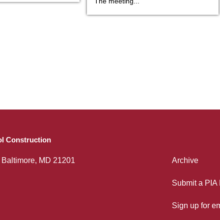
The meeting...
l Construction
, Baltimore, MD 21201
Archive
Submit a PIA
Sign up for e