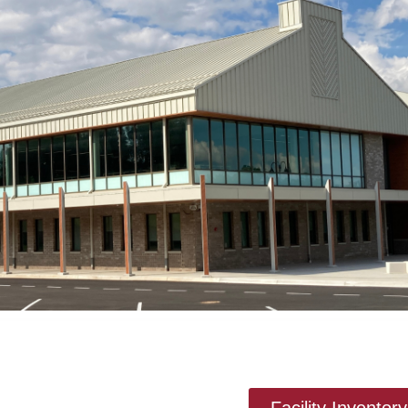
Facility Invento