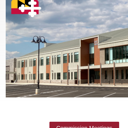
Commission Meetings