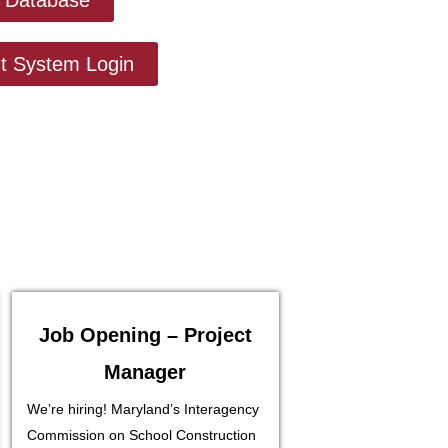
 System Login
Job Opening – Project
Manager
We’re hiring! Maryland’s Interagency
Commission on School Construction