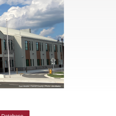
ry Database