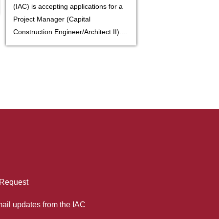
(IAC) is accepting applications for a
Project Manager (Capital
Construction Engineer/Architect II)....
 Request
mail updates from the IAC