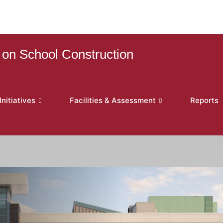
on School Construction
nitiatives
Facilities & Assessment
Reports