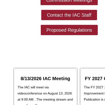
Contact the IAC Staff
Proposed Regulations
8/13/2026 IAC Meeting
FY 2027 
The IAC will meet via
The FY 2027 
videoconference on August 13, 2026
Improvement 
at 9:00 AM . The meeting stream and
Publication is