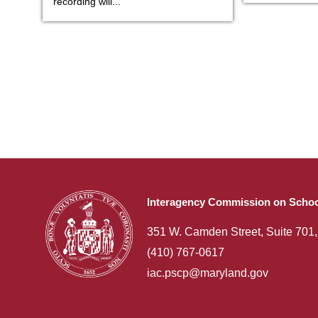
recording will...
Interagency Commission on Schoo
351 W. Camden Street, Suite 701
(410) 767-0617
iac.pscp@maryland.gov